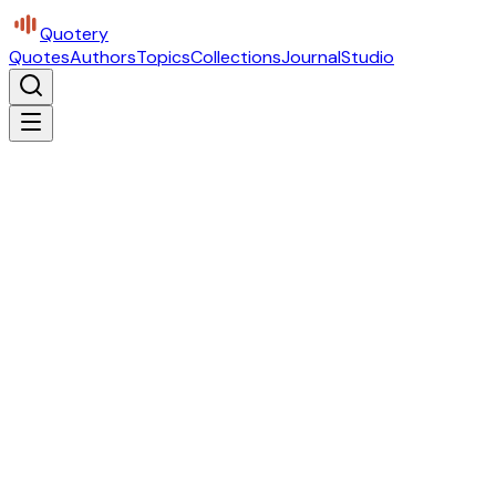
Quotery
Quotes
Authors
Topics
Collections
Journal
Studio