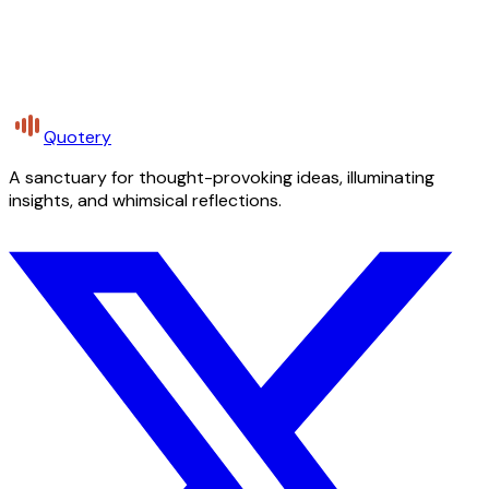
Quotery
A sanctuary for thought-provoking ideas, illuminating
insights, and whimsical reflections.