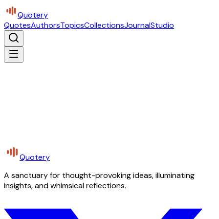
Quotery
Quotes
Authors
Topics
Collections
Journal
Studio
Quotery
A sanctuary for thought-provoking ideas, illuminating
insights, and whimsical reflections.