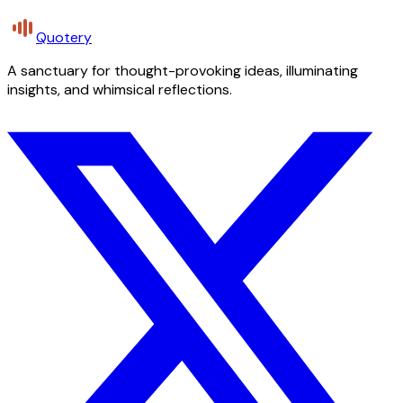
Quotery
A sanctuary for thought-provoking ideas, illuminating
insights, and whimsical reflections.