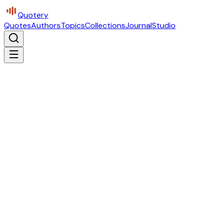
Quotery
Quotes
Authors
Topics
Collections
Journal
Studio