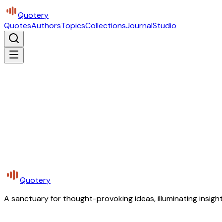
Quotery
Quotes
Authors
Topics
Collections
Journal
Studio
Quotery
A sanctuary for thought-provoking ideas, illuminating insight