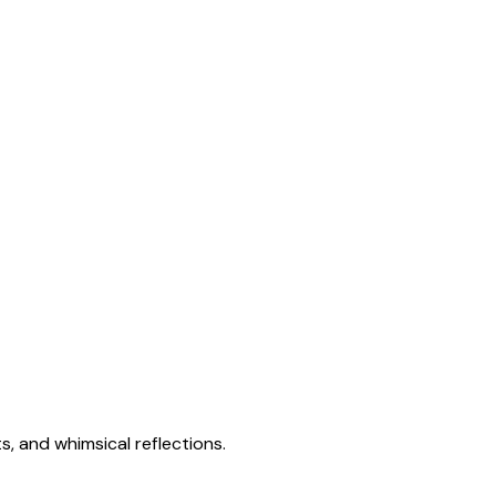
s, and whimsical reflections.