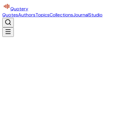
Quotery
Quotes
Authors
Topics
Collections
Journal
Studio