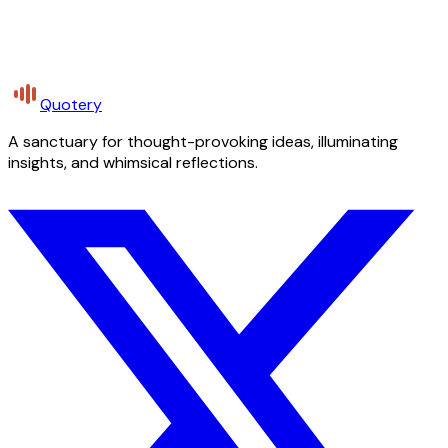
Quotery
A sanctuary for thought-provoking ideas, illuminating
insights, and whimsical reflections.