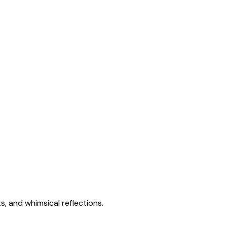
s, and whimsical reflections.