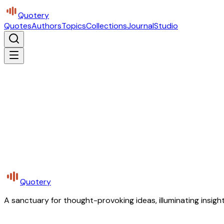
Quotery
Quotes
Authors
Topics
Collections
Journal
Studio
Quotery
A sanctuary for thought-provoking ideas, illuminating insight