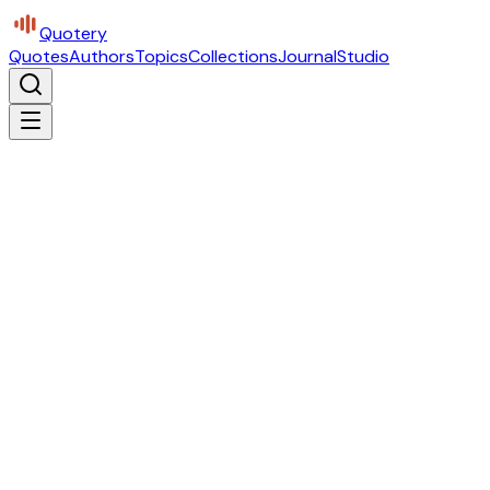
Quotery
Quotes
Authors
Topics
Collections
Journal
Studio