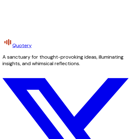
Quotery
A sanctuary for thought-provoking ideas, illuminating
insights, and whimsical reflections.