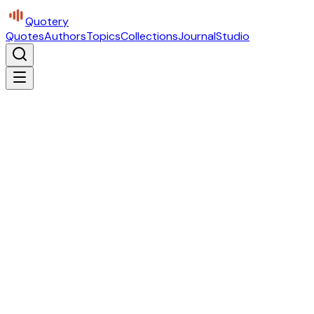
Quotery
Quotes
Authors
Topics
Collections
Journal
Studio