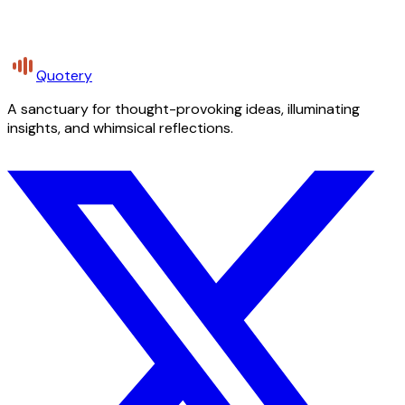
Quotery
A sanctuary for thought-provoking ideas, illuminating
insights, and whimsical reflections.