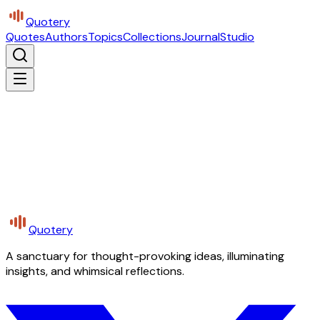
Quotery
Quotes
Authors
Topics
Collections
Journal
Studio
Quotery
A sanctuary for thought-provoking ideas, illuminating
insights, and whimsical reflections.