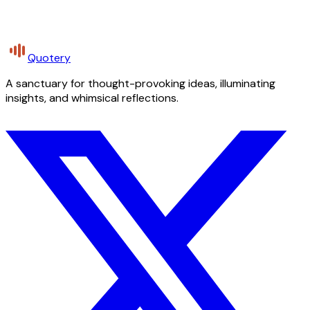
Quotery
A sanctuary for thought-provoking ideas, illuminating
insights, and whimsical reflections.