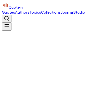
Quotery
Quotes
Authors
Topics
Collections
Journal
Studio