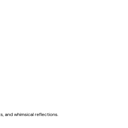
s, and whimsical reflections.