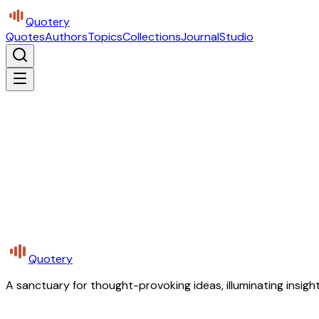
Quotery
Quotes
Authors
Topics
Collections
Journal
Studio
Quotery
A sanctuary for thought-provoking ideas, illuminating insight