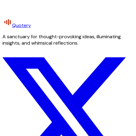
Quotery
A sanctuary for thought-provoking ideas, illuminating
insights, and whimsical reflections.