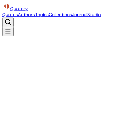
Quotery
Quotes
Authors
Topics
Collections
Journal
Studio