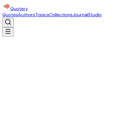
Quotery
Quotes
Authors
Topics
Collections
Journal
Studio