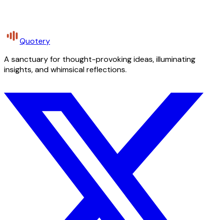
Quotery
A sanctuary for thought-provoking ideas, illuminating
insights, and whimsical reflections.