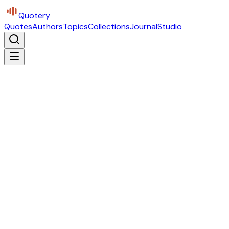
Quotery
Quotes
Authors
Topics
Collections
Journal
Studio