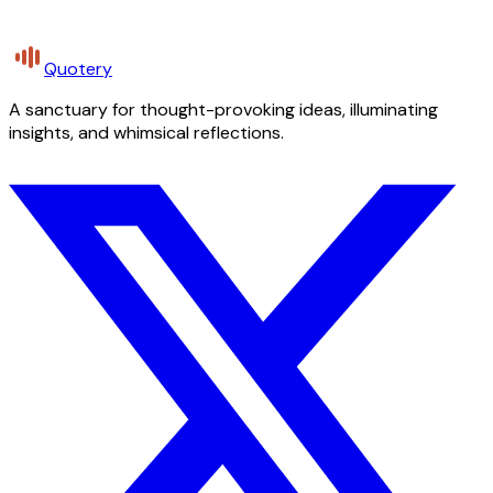
Quotery
A sanctuary for thought-provoking ideas, illuminating
insights, and whimsical reflections.