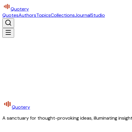
Quotery
Quotes
Authors
Topics
Collections
Journal
Studio
Quotery
A sanctuary for thought-provoking ideas, illuminating insight