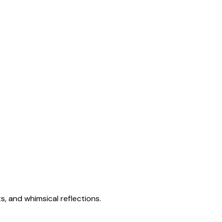
s, and whimsical reflections.