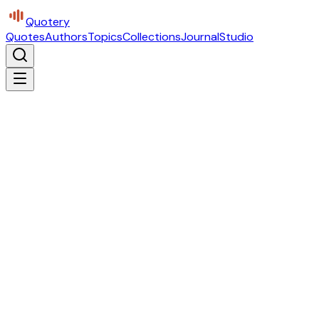
Quotery
Quotes
Authors
Topics
Collections
Journal
Studio