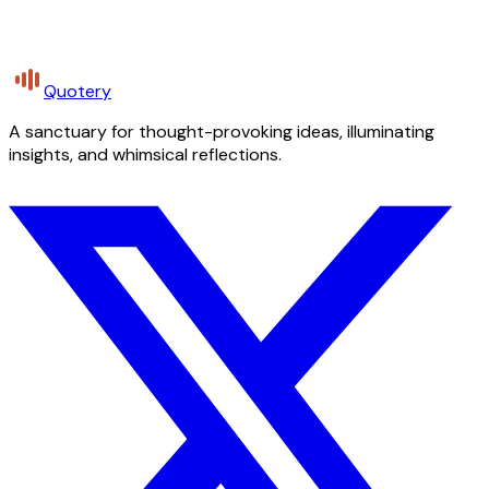
Quotery
A sanctuary for thought-provoking ideas, illuminating
insights, and whimsical reflections.