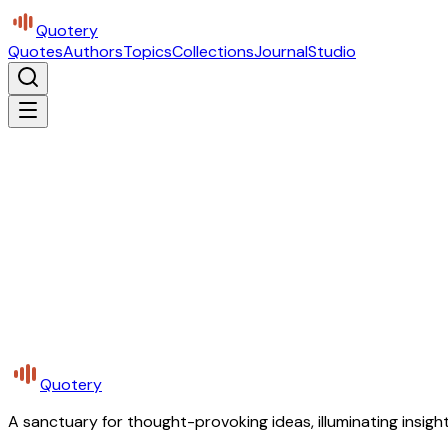
Quotery
Quotes
Authors
Topics
Collections
Journal
Studio
Quotery
A sanctuary for thought-provoking ideas, illuminating insight