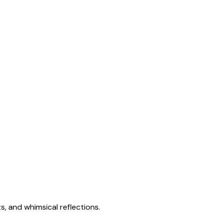
s, and whimsical reflections.