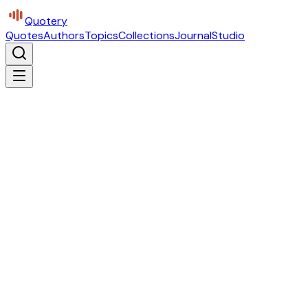
Quotery
Quotes
Authors
Topics
Collections
Journal
Studio