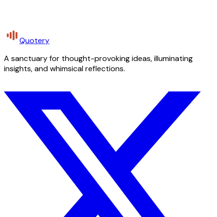
Quotery
A sanctuary for thought-provoking ideas, illuminating
insights, and whimsical reflections.