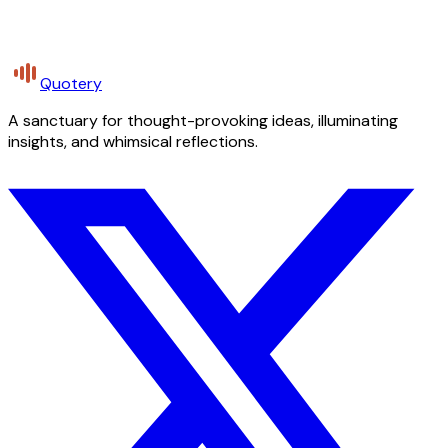
Quotery
A sanctuary for thought-provoking ideas, illuminating
insights, and whimsical reflections.