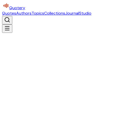
Quotery
Quotes
Authors
Topics
Collections
Journal
Studio