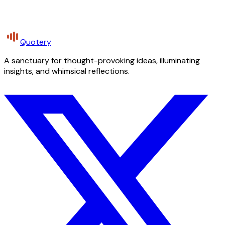
Quotery
A sanctuary for thought-provoking ideas, illuminating
insights, and whimsical reflections.