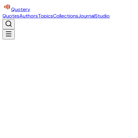
Quotery
Quotes
Authors
Topics
Collections
Journal
Studio