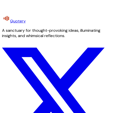
Quotery
A sanctuary for thought-provoking ideas, illuminating
insights, and whimsical reflections.