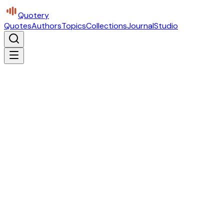
Quotery
Quotes
Authors
Topics
Collections
Journal
Studio