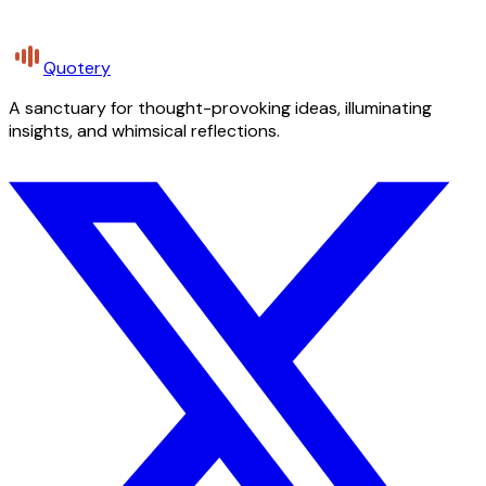
Quotery
A sanctuary for thought-provoking ideas, illuminating
insights, and whimsical reflections.