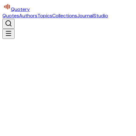
Quotery
Quotes
Authors
Topics
Collections
Journal
Studio