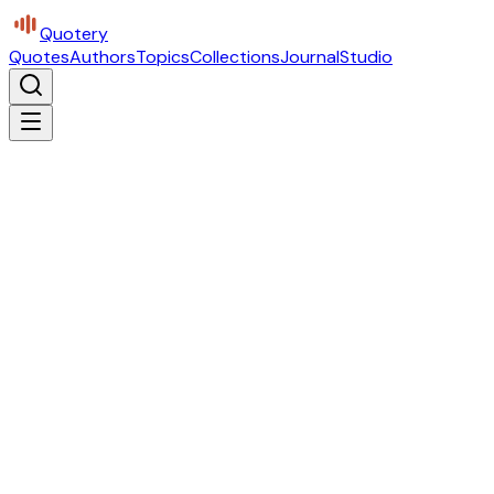
Quotery
Quotes
Authors
Topics
Collections
Journal
Studio