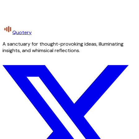
Quotery
A sanctuary for thought-provoking ideas, illuminating
insights, and whimsical reflections.