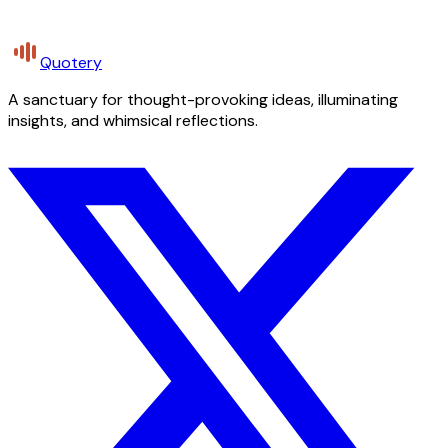
Quotery
A sanctuary for thought-provoking ideas, illuminating
insights, and whimsical reflections.