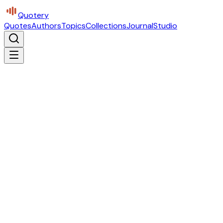
Quotery
Quotes
Authors
Topics
Collections
Journal
Studio