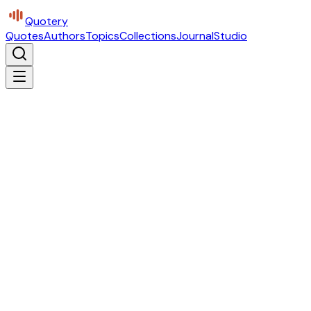
Quotery
Quotes
Authors
Topics
Collections
Journal
Studio