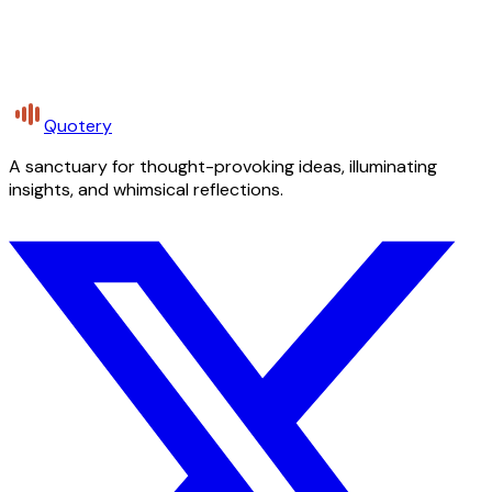
Quotery
A sanctuary for thought-provoking ideas, illuminating
insights, and whimsical reflections.