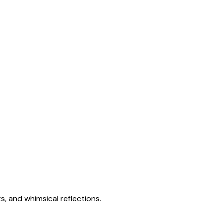
s, and whimsical reflections.