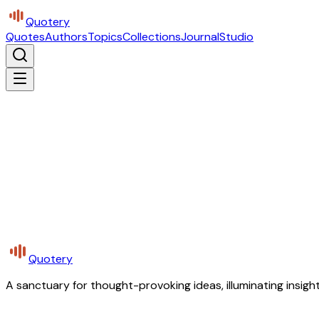
Quotery
Quotes
Authors
Topics
Collections
Journal
Studio
Quotery
A sanctuary for thought-provoking ideas, illuminating insight