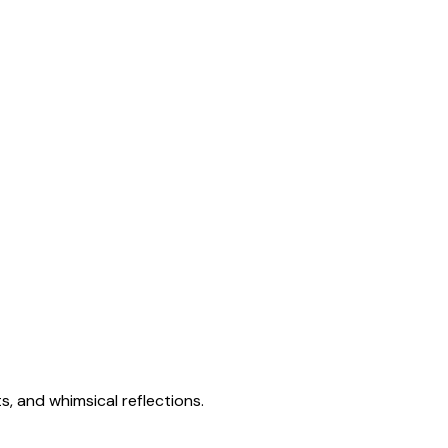
s, and whimsical reflections.