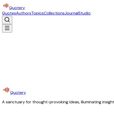
Quotery
Quotes
Authors
Topics
Collections
Journal
Studio
Quotery
A sanctuary for thought-provoking ideas, illuminating insight