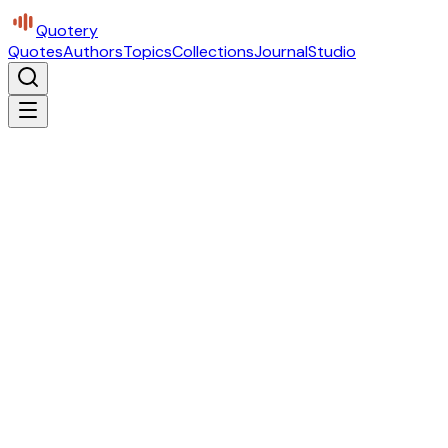
Quotery
Quotes
Authors
Topics
Collections
Journal
Studio