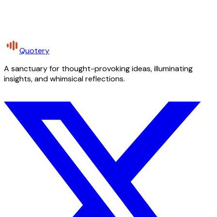
Quotery
A sanctuary for thought-provoking ideas, illuminating
insights, and whimsical reflections.