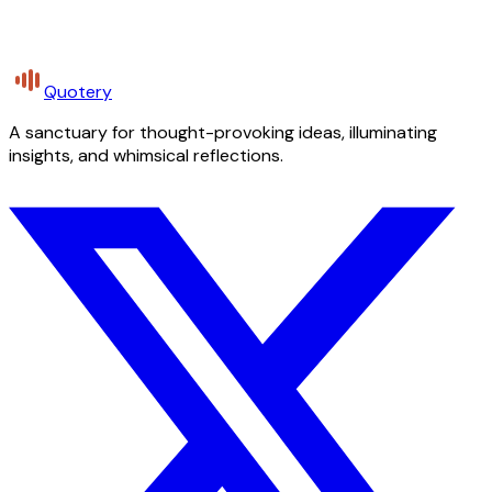
Quotery
A sanctuary for thought-provoking ideas, illuminating
insights, and whimsical reflections.