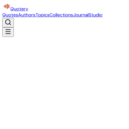
Quotery
Quotes
Authors
Topics
Collections
Journal
Studio