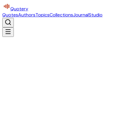
Quotery
Quotes
Authors
Topics
Collections
Journal
Studio