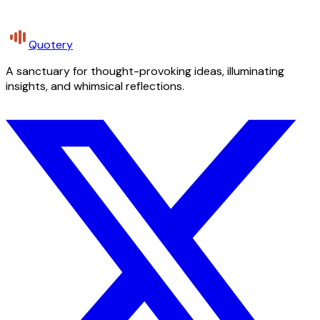
Quotery
A sanctuary for thought-provoking ideas, illuminating
insights, and whimsical reflections.