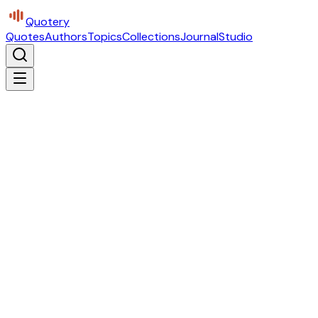
Quotery
Quotes
Authors
Topics
Collections
Journal
Studio