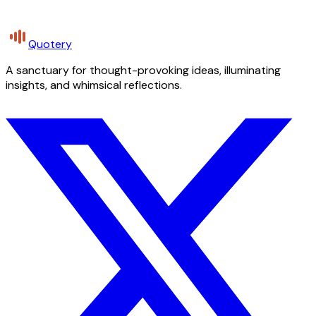
Quotery
A sanctuary for thought-provoking ideas, illuminating
insights, and whimsical reflections.