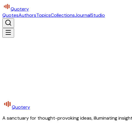
Quotery
Quotes
Authors
Topics
Collections
Journal
Studio
Quotery
A sanctuary for thought-provoking ideas, illuminating insight