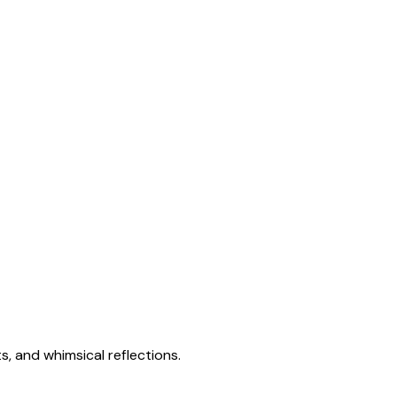
s, and whimsical reflections.