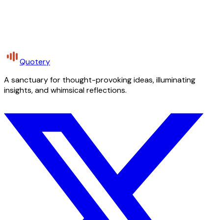
Quotery
A sanctuary for thought-provoking ideas, illuminating
insights, and whimsical reflections.