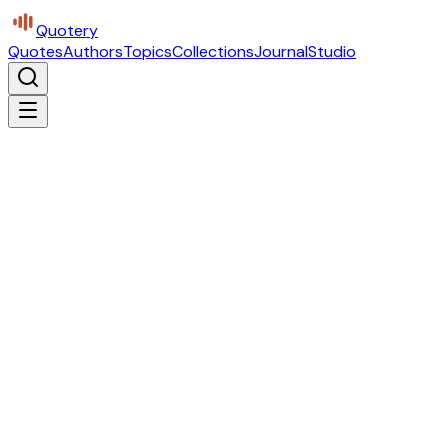
Quotery
Quotes
Authors
Topics
Collections
Journal
Studio