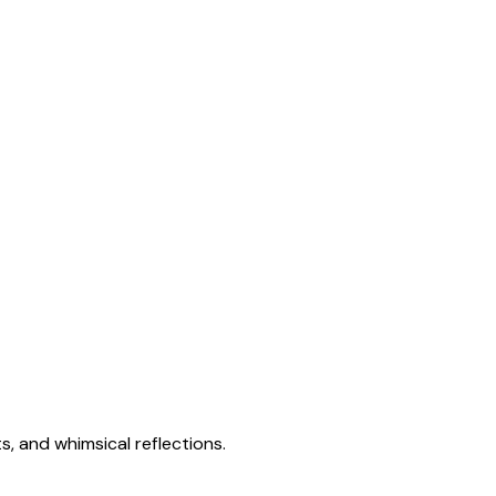
s, and whimsical reflections.