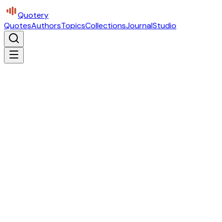
Quotery
Quotes
Authors
Topics
Collections
Journal
Studio