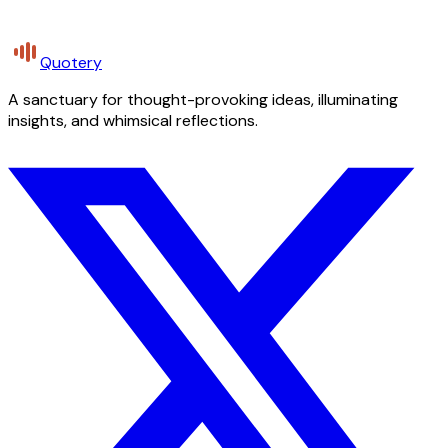
Quotery
A sanctuary for thought-provoking ideas, illuminating
insights, and whimsical reflections.