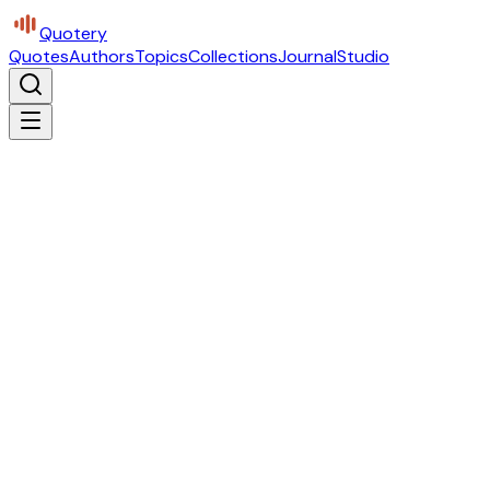
Quotery
Quotes
Authors
Topics
Collections
Journal
Studio