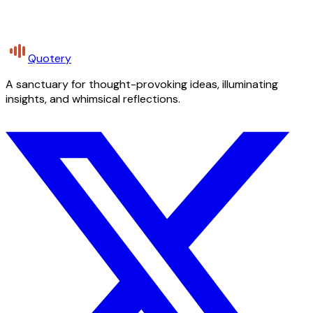
Quotery
A sanctuary for thought-provoking ideas, illuminating
insights, and whimsical reflections.