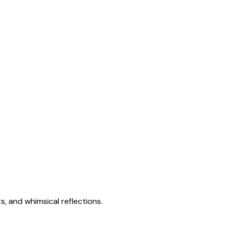
s, and whimsical reflections.