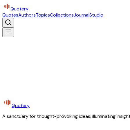
Quotery
Quotes
Authors
Topics
Collections
Journal
Studio
Quotery
A sanctuary for thought-provoking ideas, illuminating insight