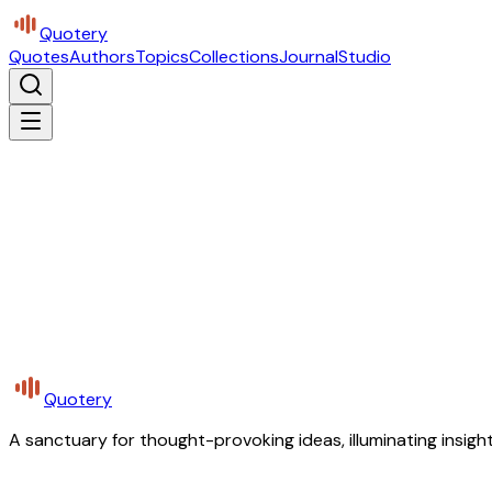
Quotery
Quotes
Authors
Topics
Collections
Journal
Studio
Quotery
A sanctuary for thought-provoking ideas, illuminating insight