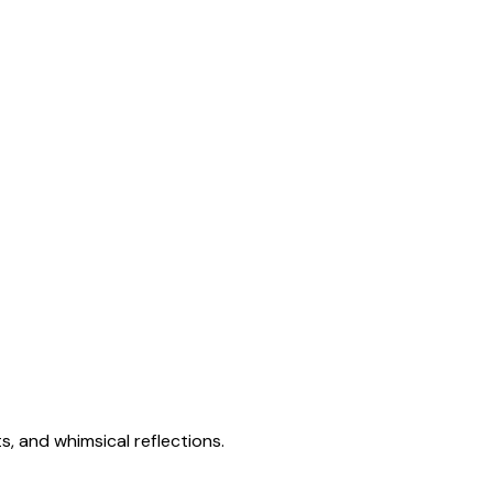
s, and whimsical reflections.