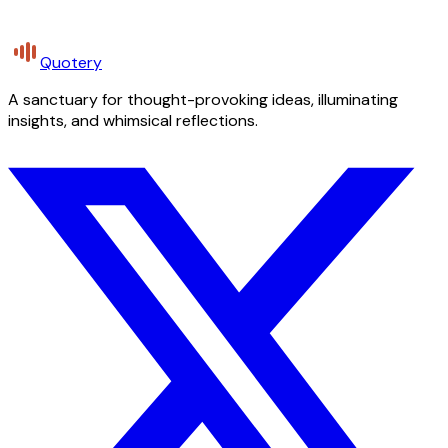
Quotery
A sanctuary for thought-provoking ideas, illuminating
insights, and whimsical reflections.