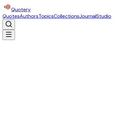
Quotery
Quotes
Authors
Topics
Collections
Journal
Studio