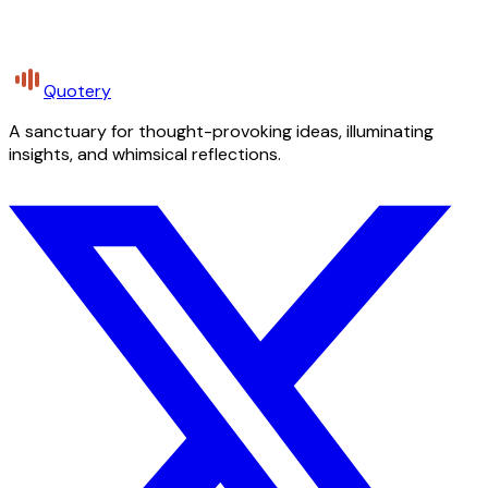
Quotery
A sanctuary for thought-provoking ideas, illuminating
insights, and whimsical reflections.