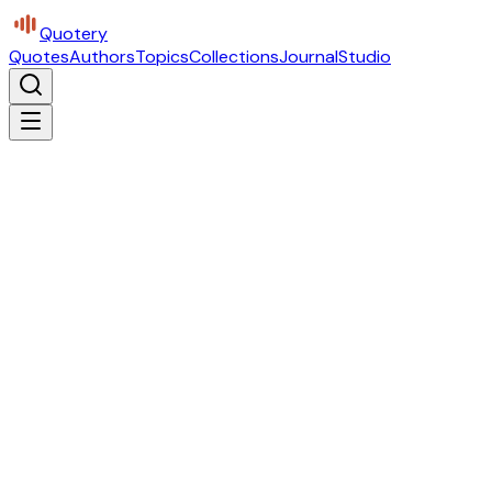
Quotery
Quotes
Authors
Topics
Collections
Journal
Studio