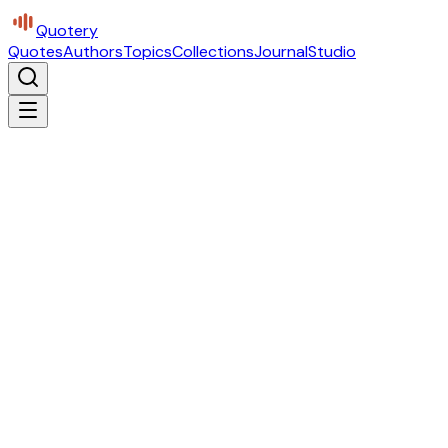
Quotery
Quotes
Authors
Topics
Collections
Journal
Studio