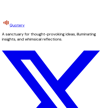
Quotery
A sanctuary for thought-provoking ideas, illuminating
insights, and whimsical reflections.