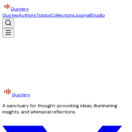
Quotery
Quotes
Authors
Topics
Collections
Journal
Studio
Quotery
A sanctuary for thought-provoking ideas, illuminating
insights, and whimsical reflections.