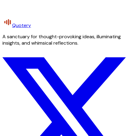
Quotery
A sanctuary for thought-provoking ideas, illuminating
insights, and whimsical reflections.