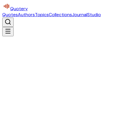
Quotery
Quotes
Authors
Topics
Collections
Journal
Studio