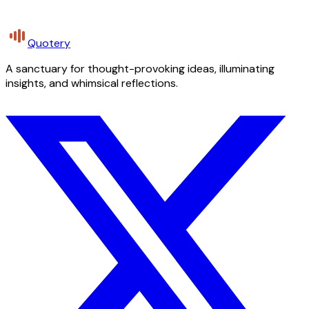
Quotery
A sanctuary for thought-provoking ideas, illuminating
insights, and whimsical reflections.