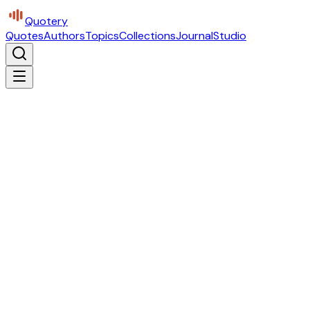
Quotery
Quotes
Authors
Topics
Collections
Journal
Studio