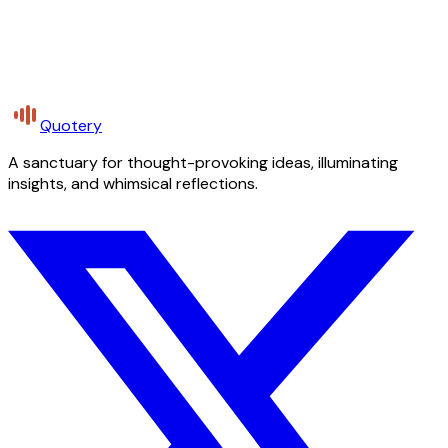
Quotery
A sanctuary for thought-provoking ideas, illuminating
insights, and whimsical reflections.