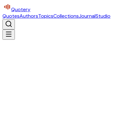
Quotery
Quotes
Authors
Topics
Collections
Journal
Studio