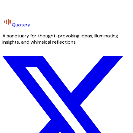
Quotery
A sanctuary for thought-provoking ideas, illuminating
insights, and whimsical reflections.