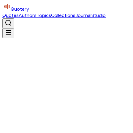
Quotery
Quotes
Authors
Topics
Collections
Journal
Studio