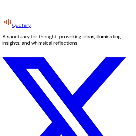
Quotery
A sanctuary for thought-provoking ideas, illuminating
insights, and whimsical reflections.