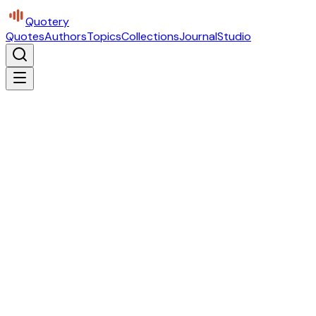
Quotery
Quotes
Authors
Topics
Collections
Journal
Studio