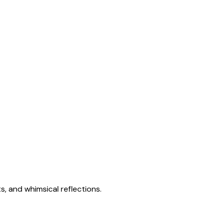
s, and whimsical reflections.