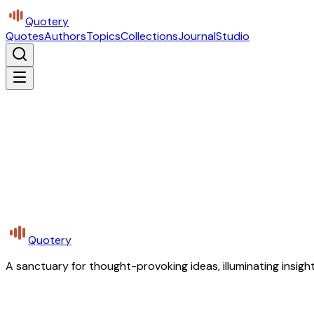
Quotery
Quotes
Authors
Topics
Collections
Journal
Studio
Quotery
A sanctuary for thought-provoking ideas, illuminating insight