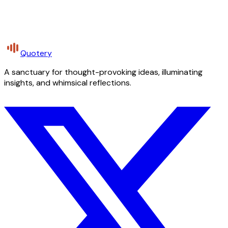
Quotery
A sanctuary for thought-provoking ideas, illuminating
insights, and whimsical reflections.