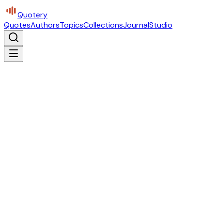
Quotery
Quotes
Authors
Topics
Collections
Journal
Studio