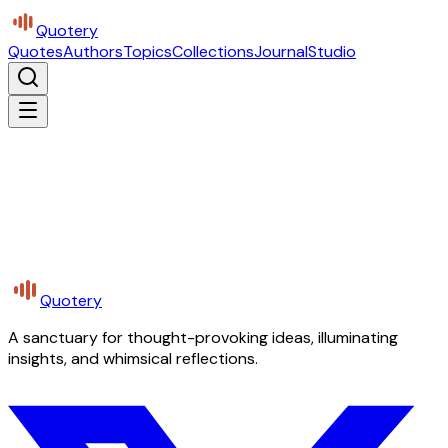
Quotery
Quotes
Authors
Topics
Collections
Journal
Studio
Quotery
A sanctuary for thought-provoking ideas, illuminating
insights, and whimsical reflections.